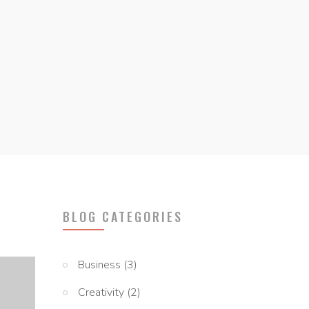
BLOG CATEGORIES
Business
(3)
Creativity
(2)