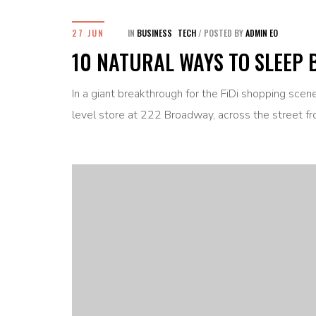
27 JUN
IN
BUSINESS
TECH
/
POSTED BY
ADMIN EO
10 NATURAL WAYS TO SLEEP 
In a giant breakthrough for the FiDi shopping sce
level store at 222 Broadway, across the street fr