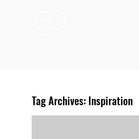
Tag Archives: Inspiration