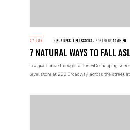
27 JUN
IN
BUSINESS
LIFE LESSONS
/
POSTED BY
ADMIN EO
7 NATURAL WAYS TO FALL AS
In a giant breakthrough for the FiDi shopping sce
level store at 222 Broadway, across the street fr