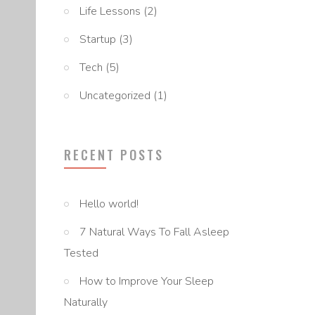
Life Lessons
(2)
Startup
(3)
Tech
(5)
Uncategorized
(1)
RECENT POSTS
Hello world!
7 Natural Ways To Fall Asleep
Tested
How to Improve Your Sleep
Naturally