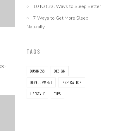
10 Natural Ways to Sleep Better
7 Ways to Get More Sleep
Naturally
TAGS
ree-
BUSINESS
DESIGN
DEVELOPMENT
INSPIRATION
LIFESTYLE
TIPS