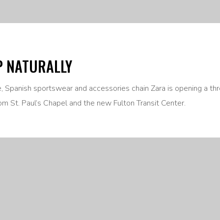
P NATURALLY
ne, Spanish sportswear and accessories chain Zara is opening a th
om St. Paul’s Chapel and the new Fulton Transit Center.