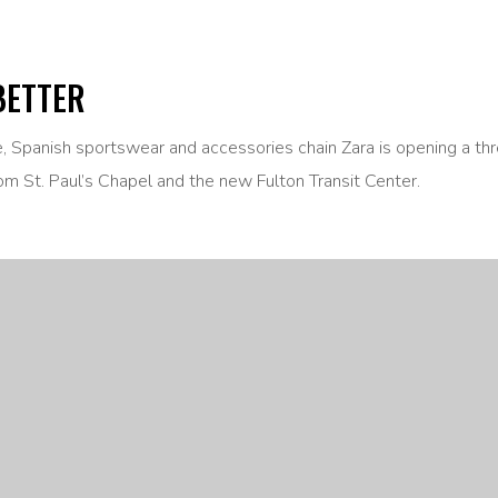
BETTER
ne, Spanish sportswear and accessories chain Zara is opening a th
om St. Paul’s Chapel and the new Fulton Transit Center.