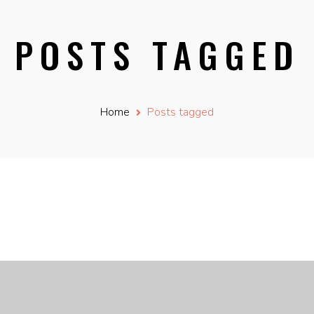
POSTS TAGGED
Home
Posts tagged