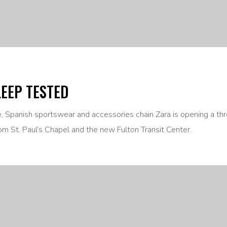
LEEP TESTED
ne, Spanish sportswear and accessories chain Zara is opening a th
om St. Paul’s Chapel and the new Fulton Transit Center.