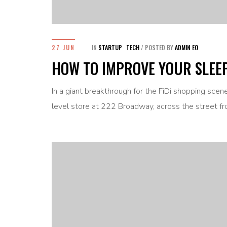
27 JUN
IN
STARTUP
TECH
/
POSTED BY
ADMIN EO
HOW TO IMPROVE YOUR SLEE
In a giant breakthrough for the FiDi shopping sce
level store at 222 Broadway, across the street fr