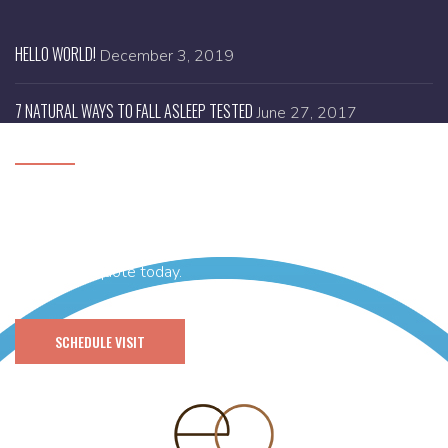
HELLO WORLD!
December 3, 2019
7 NATURAL WAYS TO FALL ASLEEP TESTED
June 27, 2017
SCHEDULE A VISIT
Need help with designing your brand new website or you
have any idea and thinking of getting it’s branding done then
get a FREE quote today.
SCHEDULE VISIT