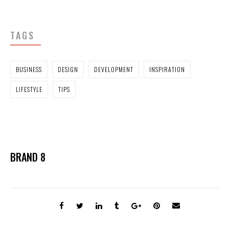
TAGS
BUSINESS
DESIGN
DEVELOPMENT
INSPIRATION
LIFESTYLE
TIPS
BRAND 8