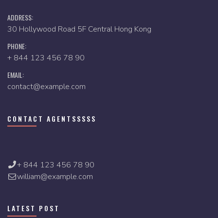
ADDRESS:
30 Hollywood Road 5F Central Hong Kong
PHONE:
+ 844 123 456 78 90
EMAIL:
contact@example.com
CONTACT AGENTSSSSS
+ 844 123 456 78 90
william@example.com
LATEST POST