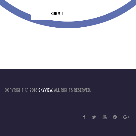
COPYRIGHT © 2018
SKYVIEW.
ALL RIGHTS RESERVED.