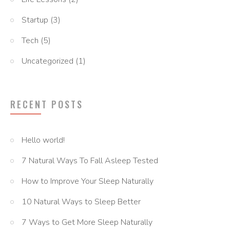
Startup
(3)
Tech
(5)
Uncategorized
(1)
RECENT POSTS
Hello world!
7 Natural Ways To Fall Asleep Tested
How to Improve Your Sleep Naturally
10 Natural Ways to Sleep Better
7 Ways to Get More Sleep Naturally