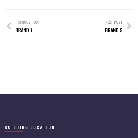
Post
navigation
PREVIOUS POST
NEXT POST
BRAND 7
BRAND 9
BUILDING LOCATION