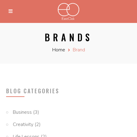
BRANDS
Home
Brand
BLOG CATEGORIES
Business
(3)
Creativity
(2)
Life Lessons
(2)