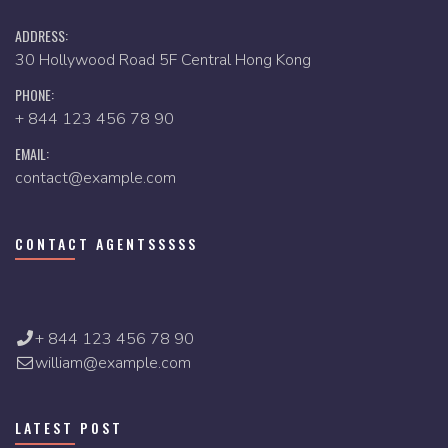
ADDRESS:
30 Hollywood Road 5F Central Hong Kong
PHONE:
+ 844 123 456 78 90
EMAIL:
contact@example.com
CONTACT AGENTSSSSS
+ 844 123 456 78 90
william@example.com
LATEST POST