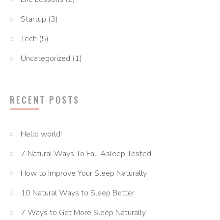
Startup
(3)
Tech
(5)
Uncategorized
(1)
RECENT POSTS
Hello world!
7 Natural Ways To Fall Asleep Tested
How to Improve Your Sleep Naturally
10 Natural Ways to Sleep Better
7 Ways to Get More Sleep Naturally