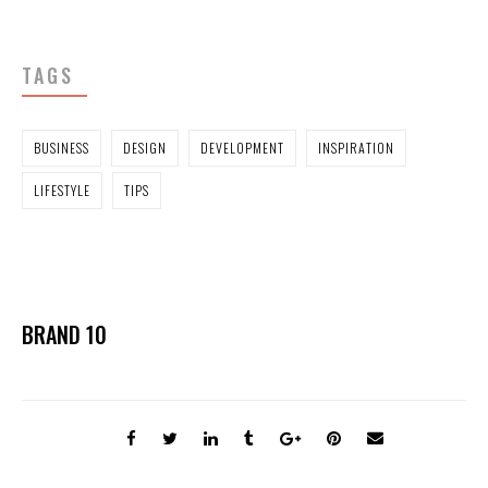
TAGS
BUSINESS
DESIGN
DEVELOPMENT
INSPIRATION
LIFESTYLE
TIPS
BRAND 10