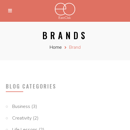
BRANDS
Home
Brand
BLOG CATEGORIES
Business
(3)
Creativity
(2)
Life Lessons
(2)