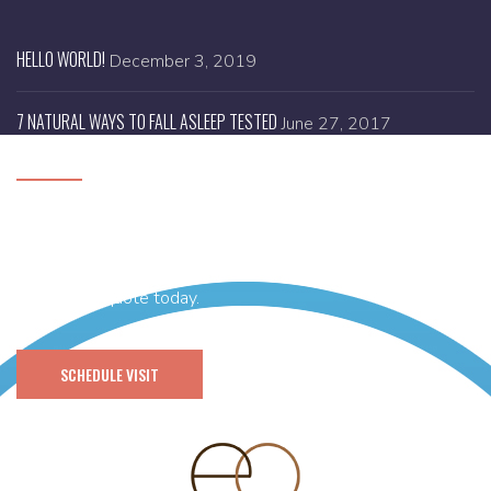
HELLO WORLD!
December 3, 2019
7 NATURAL WAYS TO FALL ASLEEP TESTED
June 27, 2017
SCHEDULE A VISIT
Need help with designing your brand new website or you
have any idea and thinking of getting it’s branding done then
get a FREE quote today.
SCHEDULE VISIT