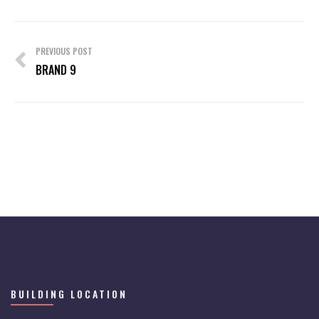
Post
navigation
PREVIOUS POST
BRAND 9
BUILDING LOCATION