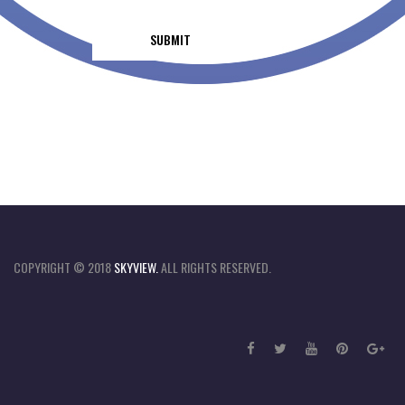
COPYRIGHT © 2018
SKYVIEW.
ALL RIGHTS RESERVED.