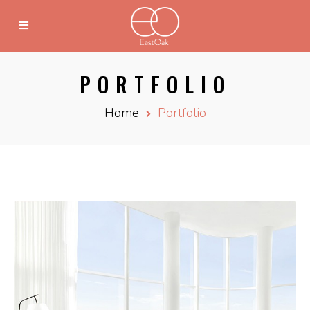
PORTFOLIO
Home
Portfolio