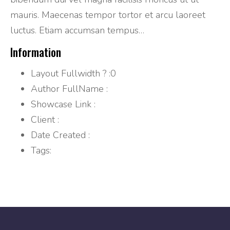
mauris. Maecenas tempor tortor et arcu laoreet
luctus. Etiam accumsan tempus…
Information
Layout Fullwidth ?
:0
Author FullName
:
Showcase Link
:
Client
:
Date Created
:
Tags: