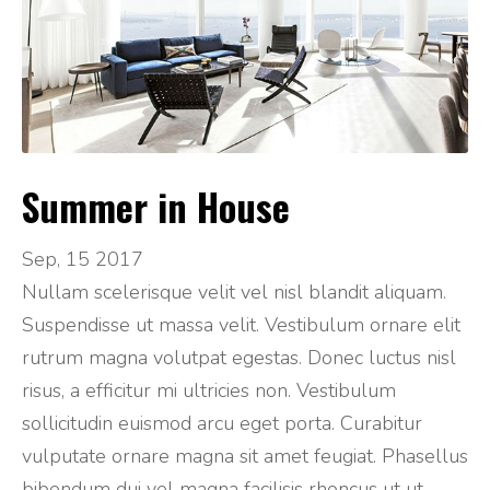
Summer in House
Sep, 15 2017
Nullam scelerisque velit vel nisl blandit aliquam.
Suspendisse ut massa velit. Vestibulum ornare elit
rutrum magna volutpat egestas. Donec luctus nisl
risus, a efficitur mi ultricies non. Vestibulum
sollicitudin euismod arcu eget porta. Curabitur
vulputate ornare magna sit amet feugiat. Phasellus
bibendum dui vel magna facilisis rhoncus ut ut