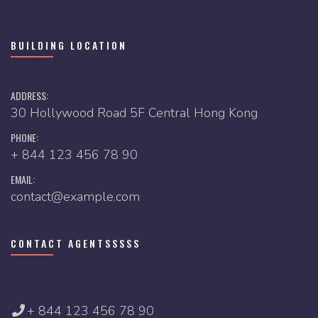
BUILDING LOCATION
ADDRESS:
30 Hollywood Road 5F Central Hong Kong
PHONE:
+ 844 123 456 78 90
EMAIL:
contact@example.com
CONTACT AGENTSSSSS
+ 844 123 456 78 90