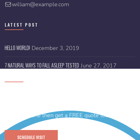
william@example.com
LATEST POST
HELLO WORLD!
December 3, 2019
7 NATURAL WAYS TO FALL ASLEEP TESTED
June 27, 2017
SCHEDULE A VISIT
Need help with designing your brand new website
or you have any idea and thinking of getting it’s
branding done then get a FREE quote today.
SCHEDULE VISIT