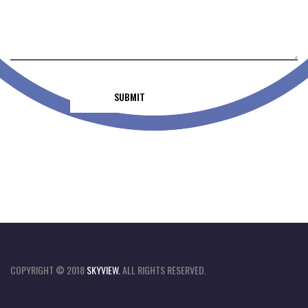
COPYRIGHT © 2018
SKYVIEW.
ALL RIGHTS RESERVED.